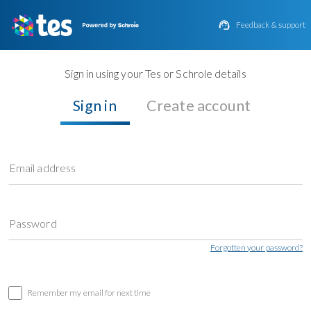

Feedback & support
Sign in using your Tes or Schrole details
Sign in
Create account
Email address
Password
Forgotten your password?
Remember my email for next time