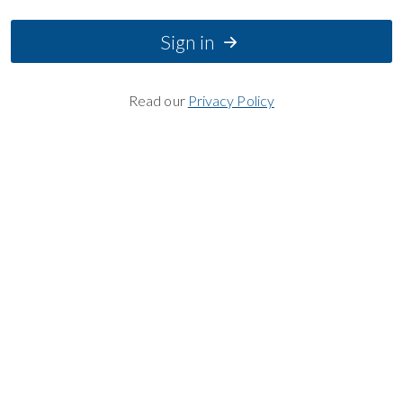
Sign in
Read our
Privacy Policy