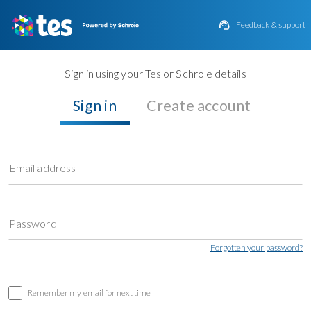

Feedback & support
Sign in using your Tes or Schrole details
Sign in
Create account
Email address
Password
Forgotten your password?
Remember my email for next time