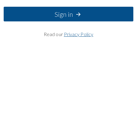
Sign in
Read our
Privacy Policy