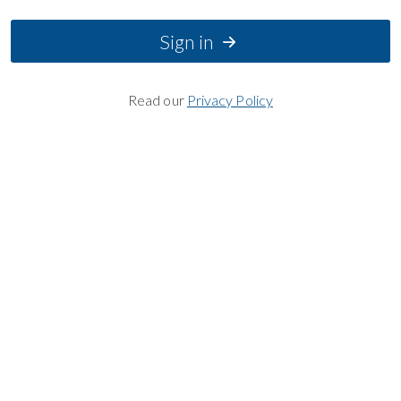
Sign in
Read our
Privacy Policy