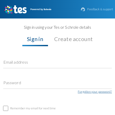

Feedback & support
Sign in using your Tes or Schrole details
Sign in
Create account
Email address
Password
Forgotten your password?
Remember my email for next time