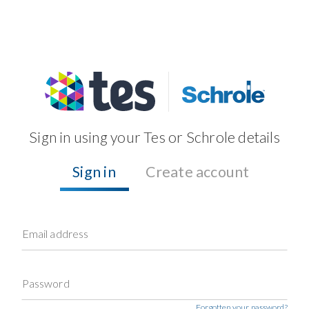
Sign in using your Tes or Schrole details
Sign in
Create account
Email address
Password
Forgotten your password?