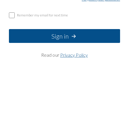
Remember my email for next time
Sign in
Read our
Privacy Policy