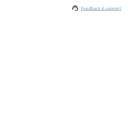

Feedback & support