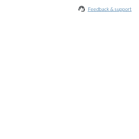

Feedback & support