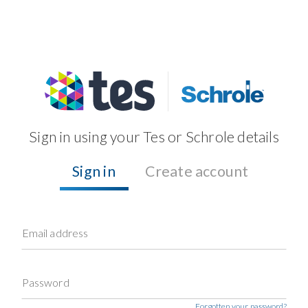
Sign in using your Tes or Schrole details
Sign in
Create account
Email address
Password
Forgotten your password?