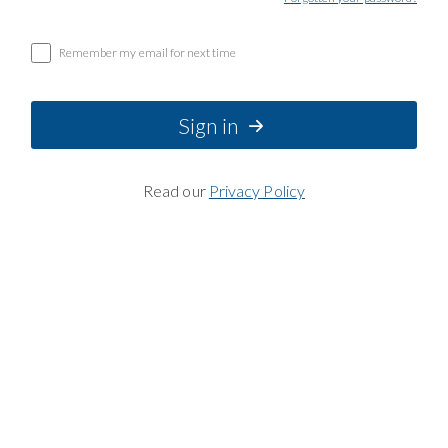
Remember my email for next time
Sign in
Read our
Privacy Policy