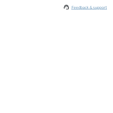

Feedback & support