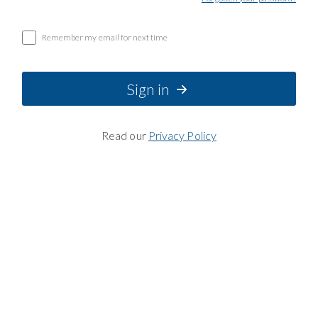
Remember my email for next time
Sign in
Read our
Privacy Policy