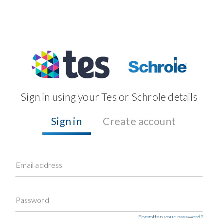
Sign in using your Tes or Schrole details
Sign in
Create account
Email address
Password
Forgotten your password?