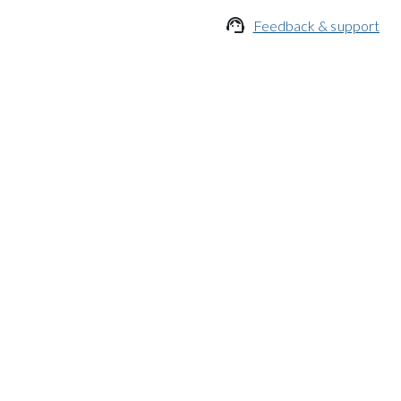

Feedback & support