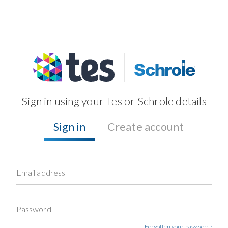
Sign in using your Tes or Schrole details
Sign in
Create account
Email address
Password
Forgotten your password?