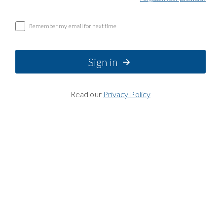
Remember my email for next time
Sign in
Read our
Privacy Policy