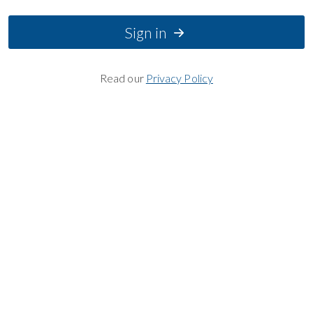
Sign in
Read our
Privacy Policy