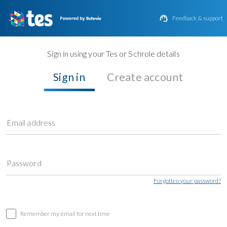

Feedback & support
Sign in using your Tes or Schrole details
Sign in
Create account
Email address
Password
Forgotten your password?
Remember my email for next time