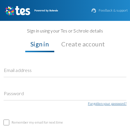

Feedback & support
Sign in using your Tes or Schrole details
Sign in
Create account
Email address
Password
Forgotten your password?
Remember my email for next time