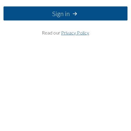
Sign in
Read our
Privacy Policy