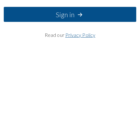
Sign in
Read our
Privacy Policy