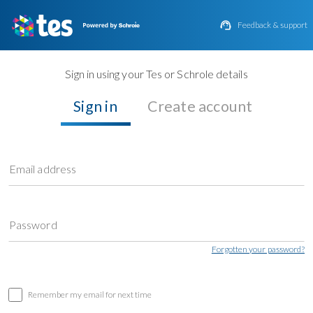

Feedback & support
Sign in using your Tes or Schrole details
Sign in
Create account
Email address
Password
Forgotten your password?
Remember my email for next time