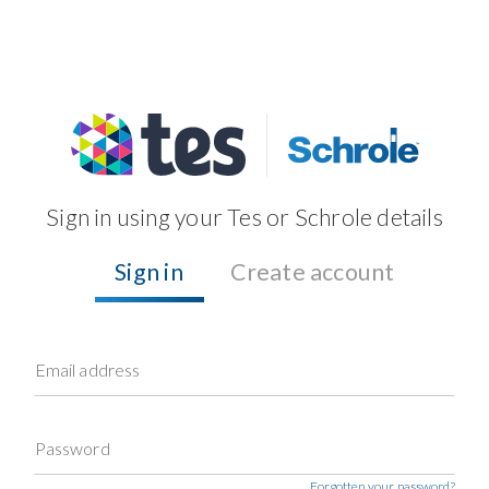
Sign in using your Tes or Schrole details
Sign in
Create account
Email address
Password
Forgotten your password?