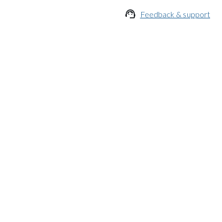

Feedback & support