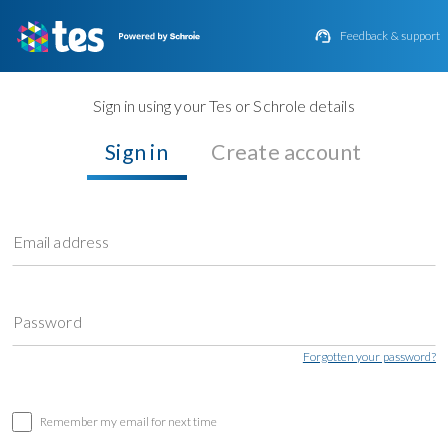

Feedback & support
Sign in using your Tes or Schrole details
Sign in
Create account
Email address
Password
Forgotten your password?
Remember my email for next time