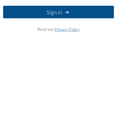
Sign in
Read our
Privacy Policy