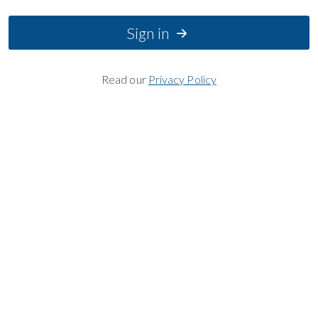
Sign in
Read our
Privacy Policy