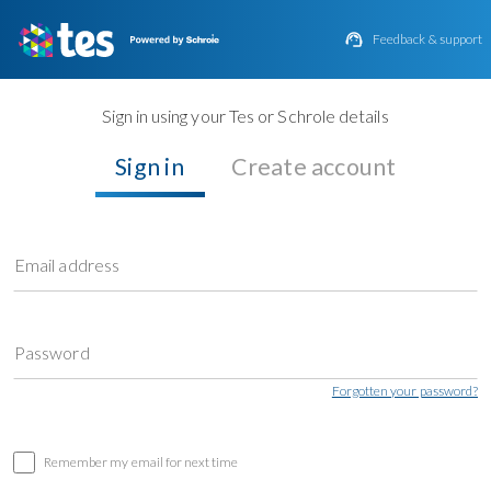

Feedback & support
Sign in using your Tes or Schrole details
Sign in
Create account
Email address
Password
Forgotten your password?
Remember my email for next time