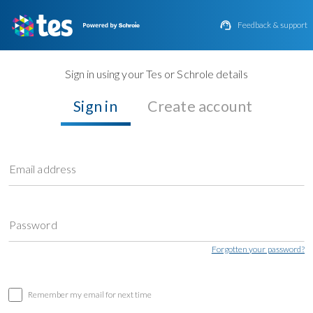

Feedback & support
Sign in using your Tes or Schrole details
Sign in
Create account
Email address
Password
Forgotten your password?
Remember my email for next time