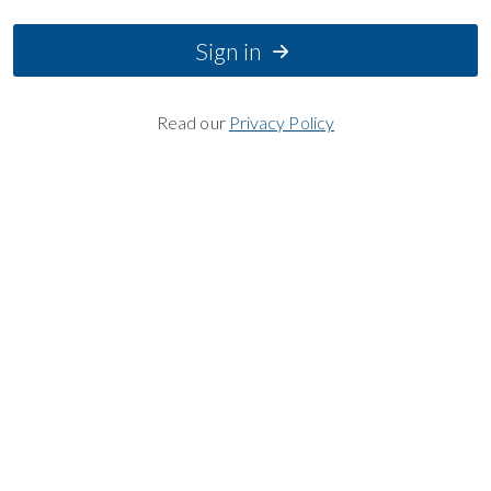
Sign in
Read our
Privacy Policy