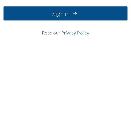
Sign in
Read our
Privacy Policy