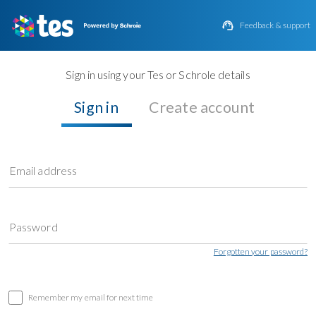

Feedback & support
Sign in using your Tes or Schrole details
Sign in
Create account
Email address
Password
Forgotten your password?
Remember my email for next time