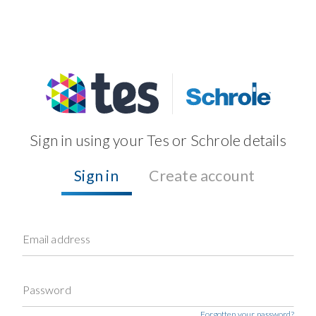
Sign in using your Tes or Schrole details
Sign in
Create account
Email address
Password
Forgotten your password?