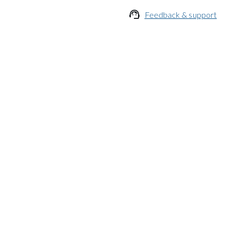

Feedback & support