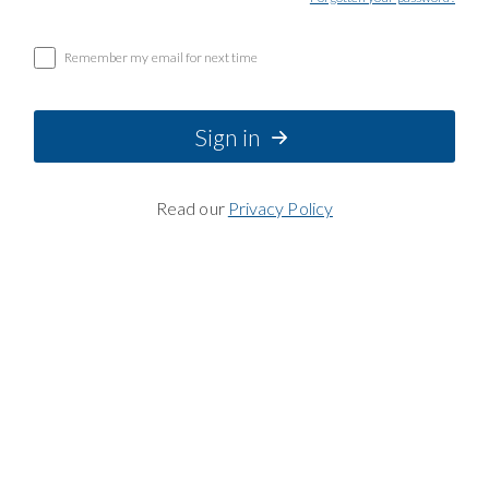
Remember my email for next time
Sign in
Read our
Privacy Policy