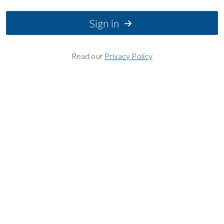
Sign in
Read our
Privacy Policy