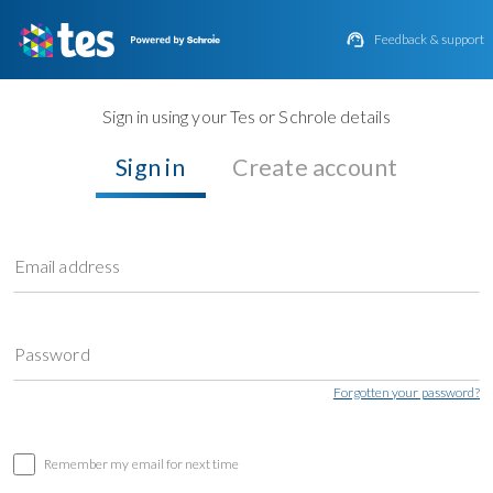

Feedback & support
Sign in using your Tes or Schrole details
Sign in
Create account
Email address
Password
Forgotten your password?
Remember my email for next time