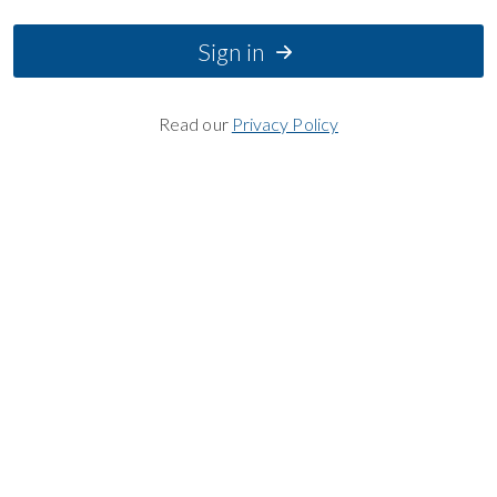
Sign in
Read our
Privacy Policy