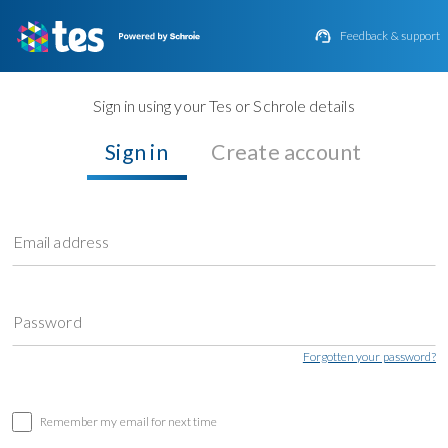

Feedback & support
Sign in using your Tes or Schrole details
Sign in
Create account
Email address
Password
Forgotten your password?
Remember my email for next time