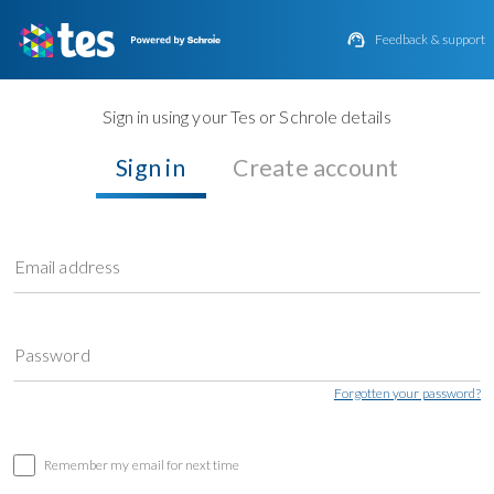

Feedback & support
Sign in using your Tes or Schrole details
Sign in
Create account
Email address
Password
Forgotten your password?
Remember my email for next time