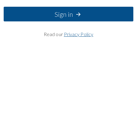
Sign in
Read our
Privacy Policy