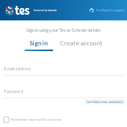

Feedback & support
Sign in using your Tes or Schrole details
Sign in
Create account
Email address
Password
Forgotten your password?
Remember my email for next time