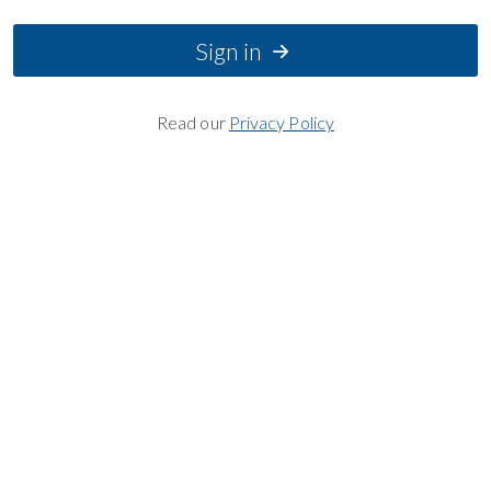
Sign in
Read our
Privacy Policy