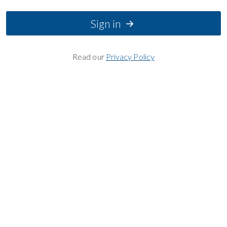
Sign in
Read our
Privacy Policy