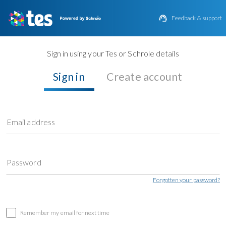

Feedback & support
Sign in using your Tes or Schrole details
Sign in
Create account
Email address
Password
Forgotten your password?
Remember my email for next time