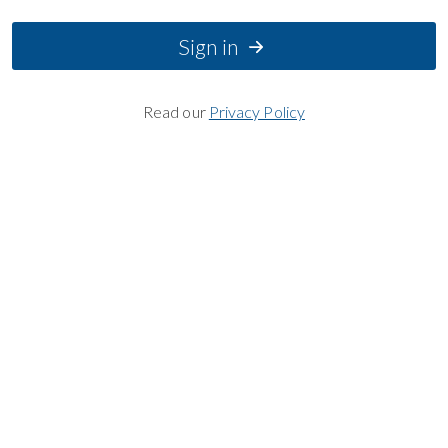
Sign in
Read our
Privacy Policy