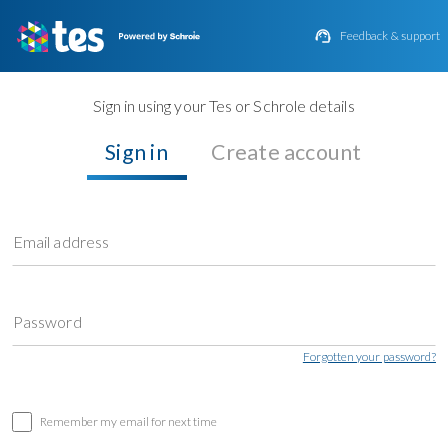

Feedback & support
Sign in using your Tes or Schrole details
Sign in
Create account
Email address
Password
Forgotten your password?
Remember my email for next time