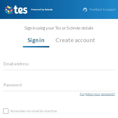

Feedback & support
Sign in using your Tes or Schrole details
Sign in
Create account
Email address
Password
Forgotten your password?
Remember my email for next time