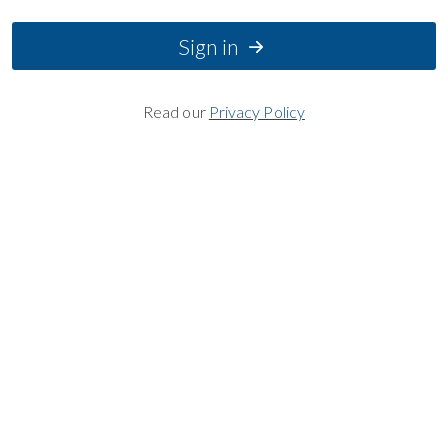
Sign in
Read our
Privacy Policy