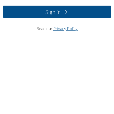
Sign in
Read our
Privacy Policy