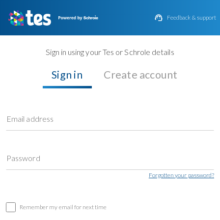

Feedback & support
Sign in using your Tes or Schrole details
Sign in
Create account
Email address
Password
Forgotten your password?
Remember my email for next time