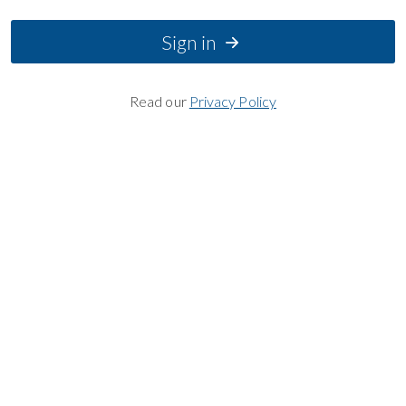
Sign in
Read our
Privacy Policy