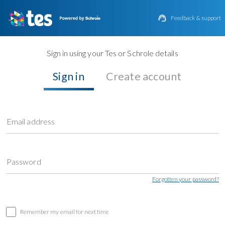

Feedback & support
Sign in using your Tes or Schrole details
Sign in
Create account
Email address
Password
Forgotten your password?
Remember my email for next time