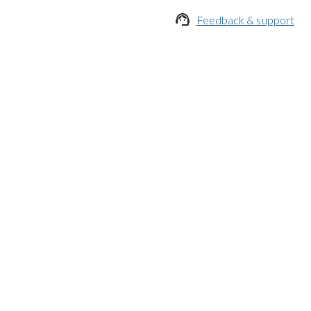

Feedback & support