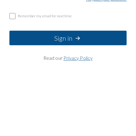
Remember my email for next time
Sign in
Read our
Privacy Policy