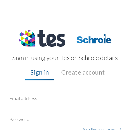
Sign in using your Tes or Schrole details
Sign in
Create account
Email address
Password
Forgotten your password?