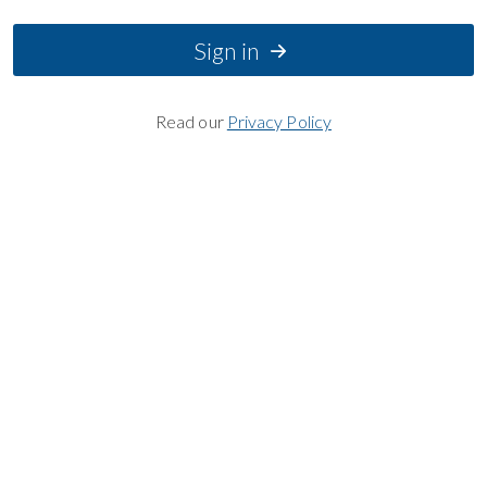
Sign in
Read our
Privacy Policy