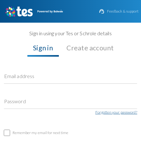

Feedback & support
Sign in using your Tes or Schrole details
Sign in
Create account
Email address
Password
Forgotten your password?
Remember my email for next time