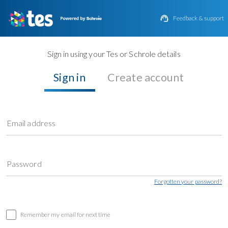

Feedback & support
Sign in using your Tes or Schrole details
Sign in
Create account
Email address
Password
Forgotten your password?
Remember my email for next time