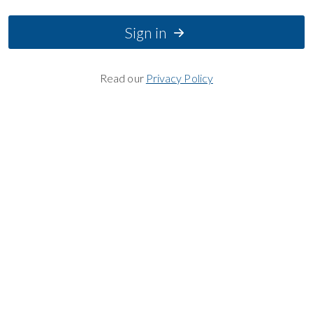
Sign in
Read our
Privacy Policy