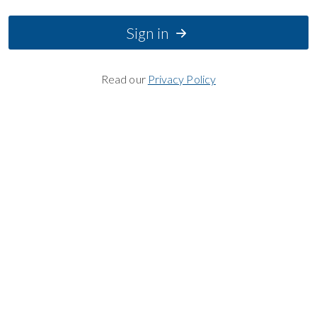
Sign in
Read our
Privacy Policy