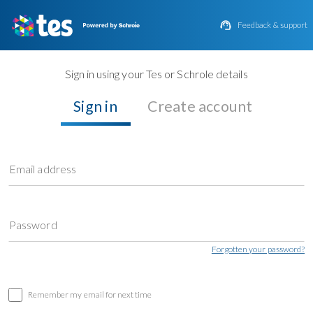

Feedback & support
Sign in using your Tes or Schrole details
Sign in
Create account
Email address
Password
Forgotten your password?
Remember my email for next time