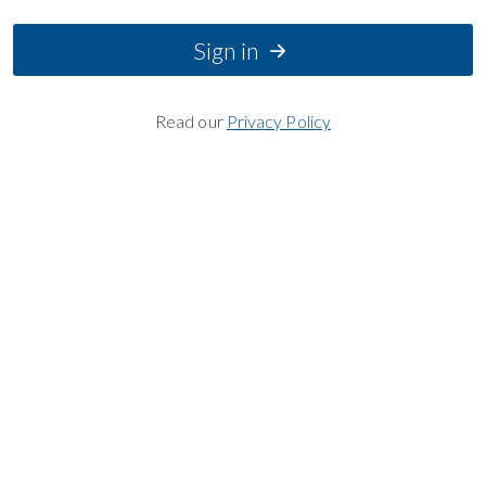
Sign in
Read our
Privacy Policy