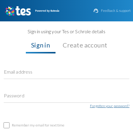

Feedback & support
Sign in using your Tes or Schrole details
Sign in
Create account
Email address
Password
Forgotten your password?
Remember my email for next time