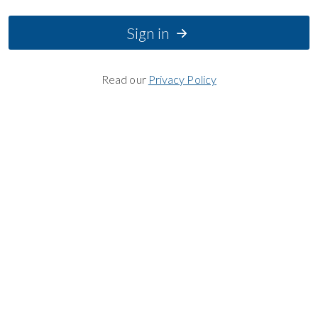
Sign in
Read our
Privacy Policy