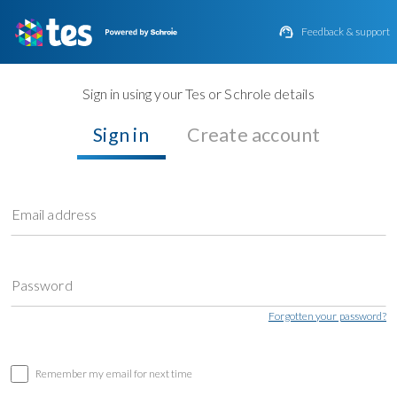

Feedback & support
Sign in using your Tes or Schrole details
Sign in
Create account
Email address
Password
Forgotten your password?
Remember my email for next time