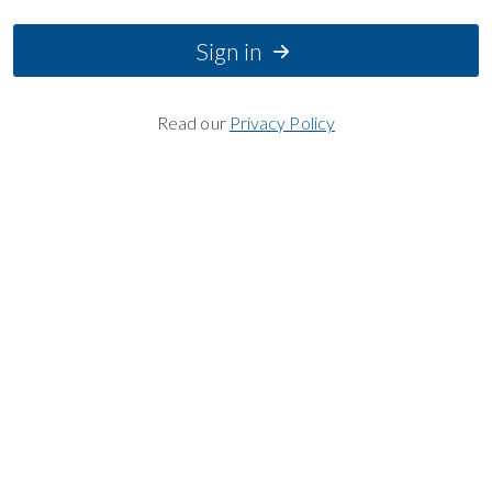
Sign in
Read our
Privacy Policy