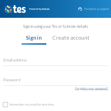

Feedback & support
Sign in using your Tes or Schrole details
Sign in
Create account
Email address
Password
Forgotten your password?
Remember my email for next time