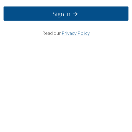
Sign in
Read our
Privacy Policy