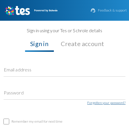

Feedback & support
Sign in using your Tes or Schrole details
Sign in
Create account
Email address
Password
Forgotten your password?
Remember my email for next time