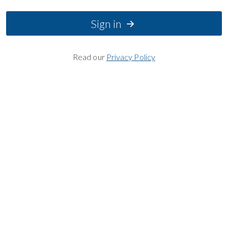
Sign in
Read our
Privacy Policy