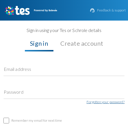

Feedback & support
Sign in using your Tes or Schrole details
Sign in
Create account
Email address
Password
Forgotten your password?
Remember my email for next time